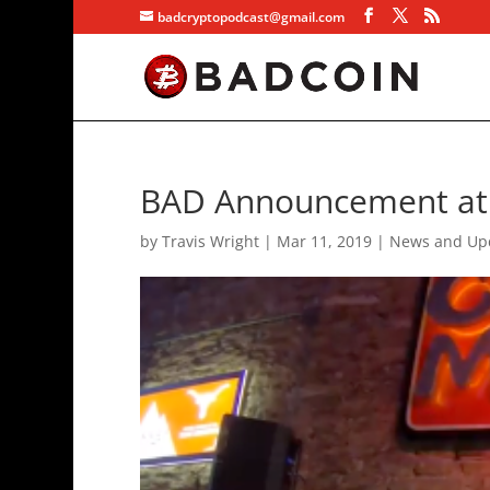
badcryptopodcast@gmail.com
BAD Announcement at
by
Travis Wright
|
Mar 11, 2019
|
News and Up