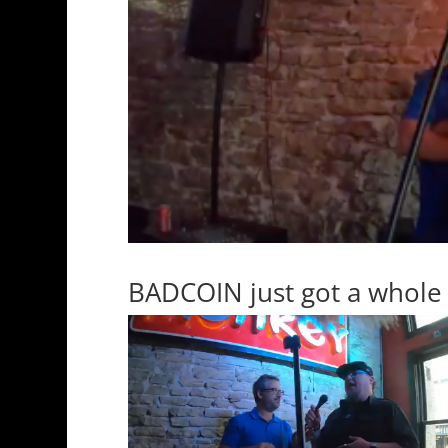
BADCOIN just got a whole 