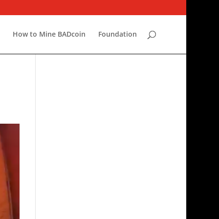
r
How to Mine BADcoin
Foundation