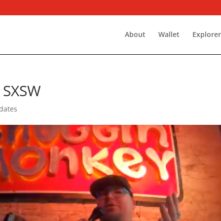
About
Wallet
Explore
 SXSW
dates