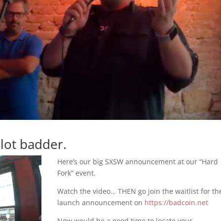
lot badder.
Here’s our big SXSW announcement at our “Hard
Fork” event.
Watch the video… THEN go join the waitlist for th
launch announcement on
https://badcoin.net
Now would be a good time to locate your